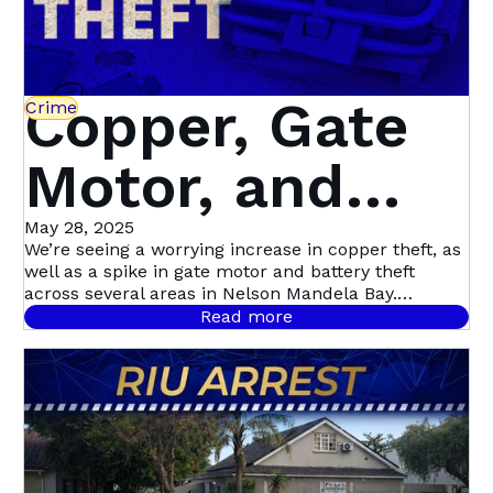
Copper, Gate
Crime
Motor, and
Battery Theft
May 28, 2025
We’re seeing a worrying increase in copper theft, as
well as a spike in gate motor and battery theft
on the Rise –
across several areas in Nelson Mandela Bay.
Hotspots include Uitenhage, Summerstrand,
Read more
Walmer Heights, and Newton Park, but the trend is
Here’s How to
spreading citywide.
Protect Your
Property