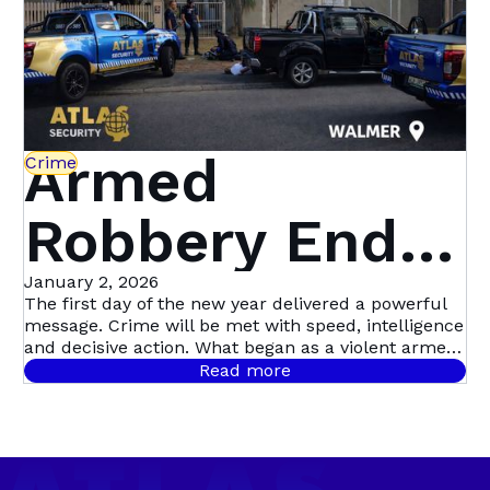
Armed
Crime
Robbery Ends
in Dramatic
January 2, 2026
The first day of the new year delivered a powerful
message. Crime will be met with speed, intelligence
Multi-Suspect
and decisive action. What began as a violent armed
robbery in Mill Park quickly escalated into Atlas
Read more
Security’s first major arrest of the year, following a
Arrest in
coordinated, intelligence-led operation involving live
camera tracking and Rapid Intervention Units on
Walmer
the ground.