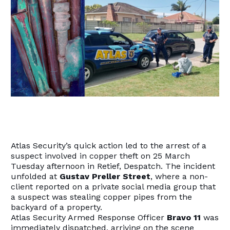
Atlas Security’s quick action led to the arrest of a
suspect involved in copper theft on 25 March
Tuesday afternoon in Retief, Despatch. The incident
unfolded at
Gustav Preller Street
, where a non-
client reported on a private social media group that
a suspect was stealing copper pipes from the
backyard of a property.
Atlas Security Armed Response Officer
Bravo
11
was
immediately dispatched, arriving on the scene