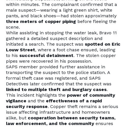
within minutes. The complainant confirmed that a
male suspect—wearing a light green shirt, white
pants, and black shoes—had stolen approximately
three meters of copper piping
before fleeing the
scene.
While assisting in stopping the water leak, Bravo 11
gathered a detailed suspect description and
initiated a search. The suspect was
spotted on Eric
Louw Street
, where a foot chase ensued, leading
to his
successful detainment
. The stolen copper
pipes were recovered in his possession.
SAPS member provided further assistance in
transporting the suspect to the police station. A
formal theft case was registered, and SAPS
Detectives later confirmed that the suspect was
linked to multiple theft and burglary cases
.
This incident highlights the
power of community
vigilance
and the
effectiveness of a rapid
security response
. Copper theft remains a serious
issue affecting infrastructure and homeowners
alike, but
cooperation between security teams,
law enforcement, and the community
ensures