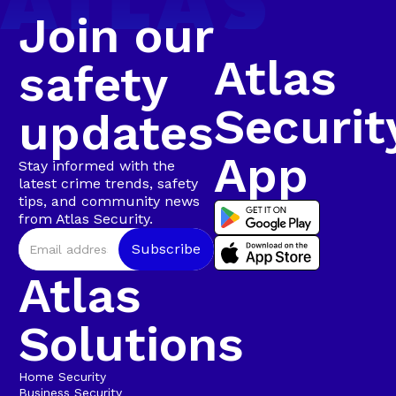
Join our
Atlas
safety
Securit
updates
App
Stay informed with the
latest crime trends, safety
tips, and community news
from Atlas Security.
Atlas
Solutions
Home Security
Business Security