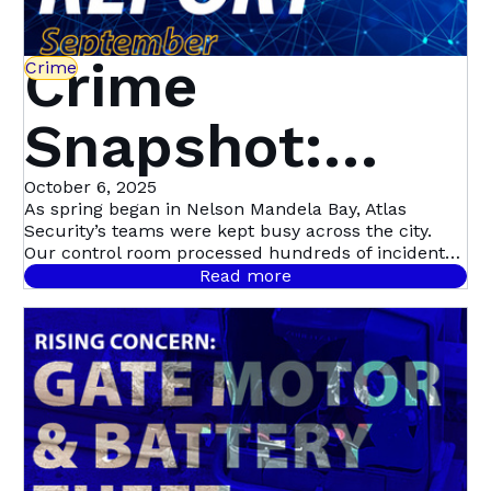
Crime
Crime
Snapshot:
September in
October 6, 2025
As spring began in Nelson Mandela Bay, Atlas
Security’s teams were kept busy across the city.
Nelson
Our control room processed hundreds of incident
signals throughout September, with 458 confirmed
Read more
cases.
Mandela Bay