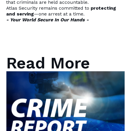
that criminals are held accountable.
Atlas Security remains committed to
protecting
and serving
—one arrest at a time.
- Your World Secure In Our Hands -
Read More