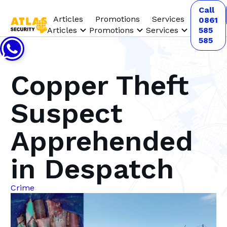
Call
Articles
Promotions
Services
0861
Articles
Promotions
Services
585
585
Copper Theft
Suspect
Apprehended
in Despatch
Crime