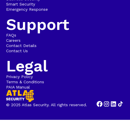
Smart Security
Emergency Response
Support
FAQs
Careers
Contact Details
Contact Us
Legal
Privacy Policy
Terms & Conditions
PAIA Manual
© 2025 Atlas Security. All rights reserved.