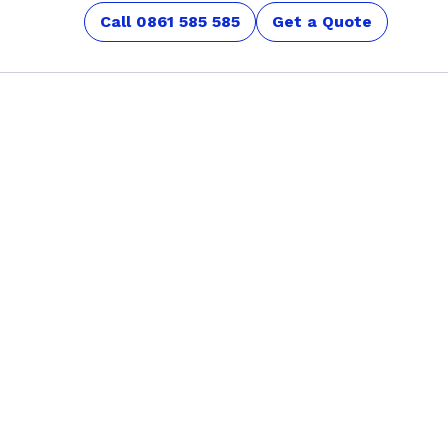
Call 0861 585 585
Get a Quote