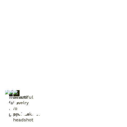
Trusted by 30 000+ families & businesses
Your World