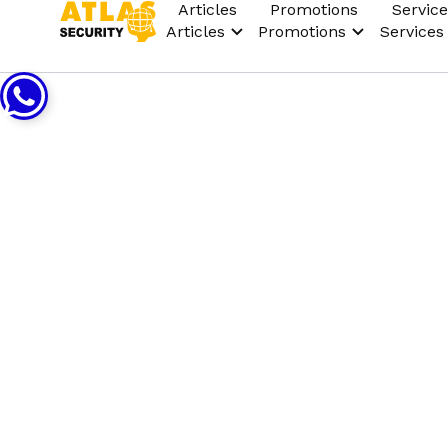
Articles
Promotions
Service
Articles
Promotions
Services