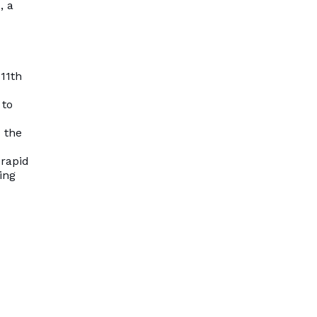
, a
 11th
 to
 the
 rapid
ing