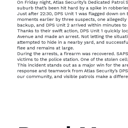
On Friday night, Atlas Security’s Dedicated Patro
suburb that’s been hit hard by a spike in robberie
Just after 22:30, DPS Unit 1 was flagged down on
moments earlier by three suspects, one allegedly 
backup, and DPS Unit 2 arrived within minutes to 
Thanks to their swift action, DPS Unit 1 quickly lo
Avenue and made an arrest. Not letting the situat
attempted to hide in a nearby yard, and successf
flee and remains at large.
During the arrests, a firearm was recovered. SAPS
victims to the police station. One of the stolen c
This incident stands out as a major win for the ar
response and teamwork from Atlas Security’s DPS 
our community, and visible patrols make a differ