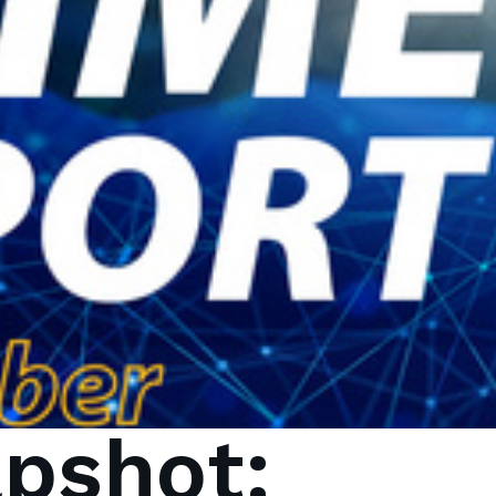
pshot: