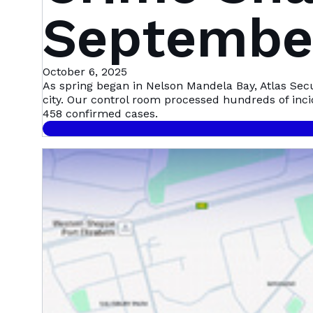
September
Mandela 
October 6, 2025
As spring began in Nelson Mandela Bay, Atlas Sec
city. Our control room processed hundreds of inc
458 confirmed cases.