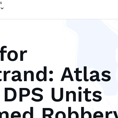
s
for
and: Atlas
s DPS Units
med Robber