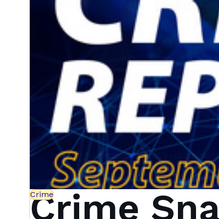
Crime Sna
Crime