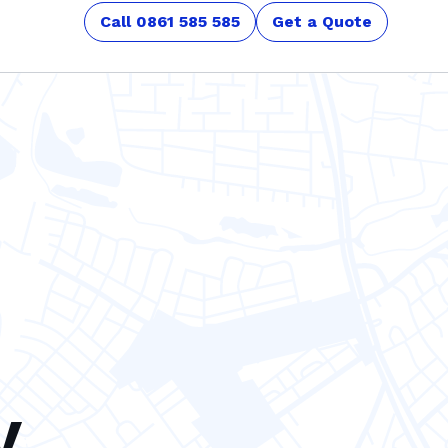
Call 0861 585 585
Get a Quote
y