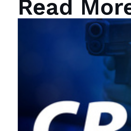
Read Mor