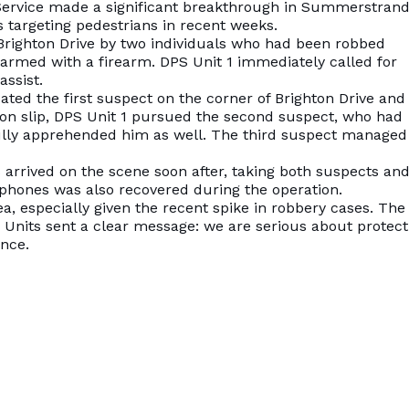
l Service made a significant breakthrough in Summerstrand
s targeting pedestrians in recent weeks.
 Brighton Drive by two individuals who had been robbed
armed with a firearm. DPS Unit 1 immediately called for
assist.
cated the first suspect on the corner of Brighton Drive and
ion slip, DPS Unit 1 pursued the second suspect, who had
ully apprehended him as well. The third suspect managed
 arrived on the scene soon after, taking both suspects and
ellphones was also recovered during the operation.
ea, especially given the recent spike in robbery cases. The
Units sent a clear message: we are serious about protect
ence.