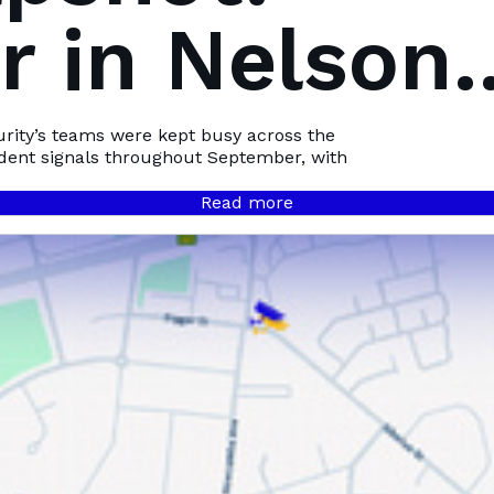
 in Nelson
Bay
urity’s teams were kept busy across the
ident signals throughout September, with
Read more