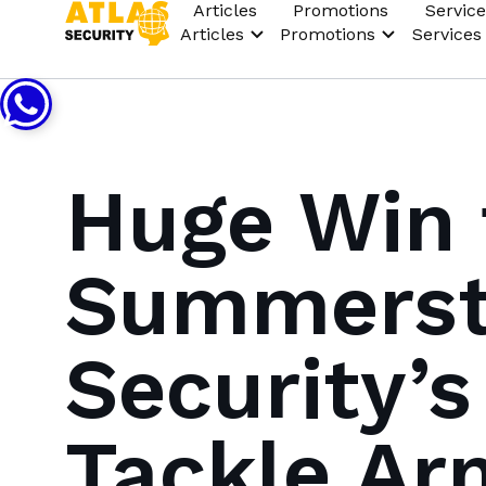
Articles
Promotions
Service
Articles
Promotions
Services
Huge Win 
Summerstr
Security’
Tackle Ar