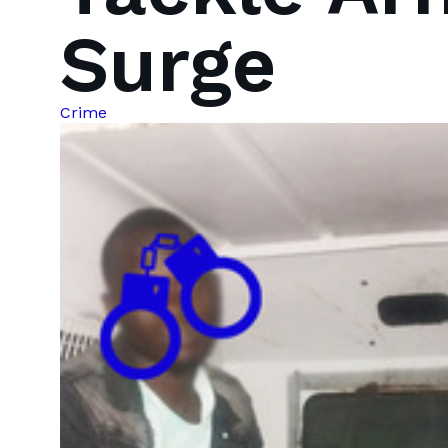
Surge
Crime