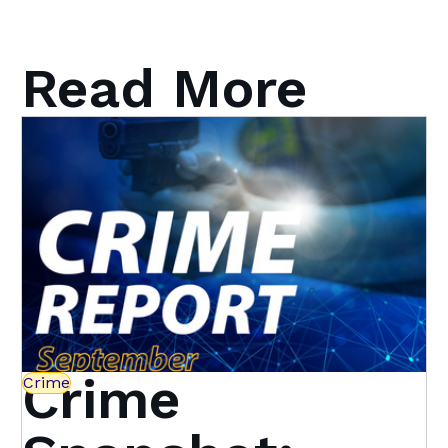
Read More
Crime
Crime