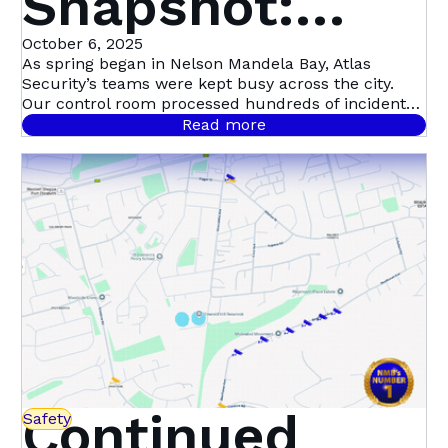
Snapshot:
September in
October 6, 2025
As spring began in Nelson Mandela Bay, Atlas
Security’s teams were kept busy across the city.
Nelson
Our control room processed hundreds of incident
signals throughout September, with 458 confirmed
Read more
cases.
Mandela Bay
Continued
Safety