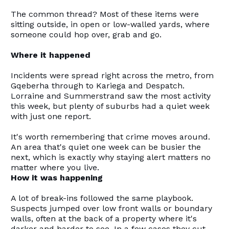
The common thread? Most of these items were
sitting outside, in open or low-walled yards, where
someone could hop over, grab and go.
Where it happened
Incidents were spread right across the metro, from
Gqeberha through to Kariega and Despatch.
Lorraine and Summerstrand saw the most activity
this week, but plenty of suburbs had a quiet week
with just one report.
It's worth remembering that crime moves around.
An area that's quiet one week can be busier the
next, which is exactly why staying alert matters no
matter where you live.
How it was happening
A lot of break-ins followed the same playbook.
Suspects jumped over low front walls or boundary
walls, often at the back of a property where it's
darker and harder to see. In a few cases they cut