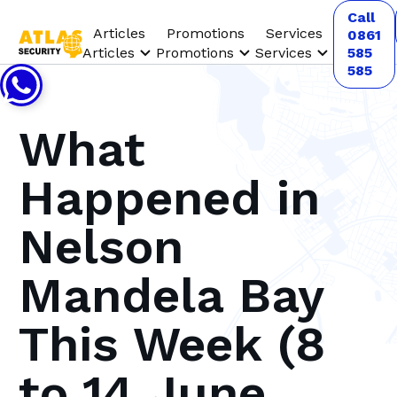
Call
Articles
Promotions
Services
0861
Articles
Promotions
Services
585
585
What
Happened in
Nelson
Mandela Bay
This Week (8
to 14 June