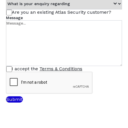
Are you an existing Atlas Security customer?
Message
I accept the
Terms & Conditions