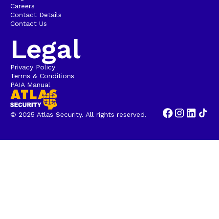
Careers
Contact Details
Contact Us
Legal
Privacy Policy
Terms & Conditions
PAIA Manual
© 2025 Atlas Security. All rights reserved.