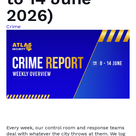
2026)
Crime
Every week, our control room and response teams
deal with whatever the city throws at them. We log