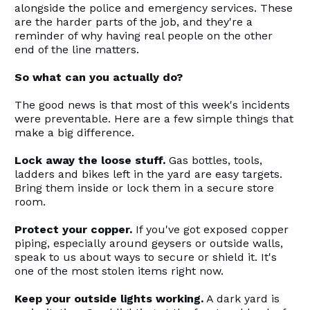
alongside the police and emergency services. These
are the harder parts of the job, and they're a
reminder of why having real people on the other
end of the line matters.
So what can you actually do?
The good news is that most of this week's incidents
were preventable. Here are a few simple things that
make a big difference.
Lock away the loose stuff.
Gas bottles, tools,
ladders and bikes left in the yard are easy targets.
Bring them inside or lock them in a secure store
room.
Protect your copper.
If you've got exposed copper
piping, especially around geysers or outside walls,
speak to us about ways to secure or shield it. It's
one of the most stolen items right now.
Keep your outside lights working.
A dark yard is