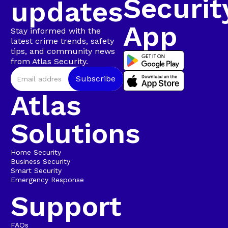
Securit
updates
App
Stay informed with the
latest crime trends, safety
tips, and community news
from Atlas Security.
Atlas
Solutions
Home Security
Business Security
Smart Security
Emergency Response
Support
FAQs