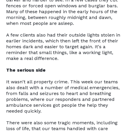
fences or forced open windows and burglar bars.
Many of these happened in the early hours of the
morning, between roughly midnight and dawn,
when most people are asleep.
A few clients also had their outside lights stolen in
earlier incidents, which then left the front of their
homes dark and easier to target again. It's a
reminder that small things, like a working light,
make a real difference.
The serious side
It wasn't all property crime. This week our teams
also dealt with a number of medical emergencies,
from falls and seizures to heart and breathing
problems, where our responders and partnered
ambulance services got people the help they
needed quickly.
There were also some tragic moments, including
loss of life, that our teams handled with care