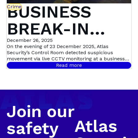
BUSINESS
Crime
BREAK-IN
STOPPED IN
December 26, 2025
On the evening of 23 December 2025, Atlas
Security’s Control Room detected suspicious
ITS TRACKS:
movement via live CCTV monitoring at a business
premises in Swartkops, triggering a swift,
Read more
coordinated response. Live CCTV footage revealed a
SWARTKOPS
male dressed in dark clothing moving around the
guard house, before entering the premises and
sprinting toward the factory roof. Moments later,
Bravo 20 confirmed that the suspect was seen
climbing onto the roof and lifting roof sheeting,
Join our
confirming a business break-in in progress.
Atlas
safety