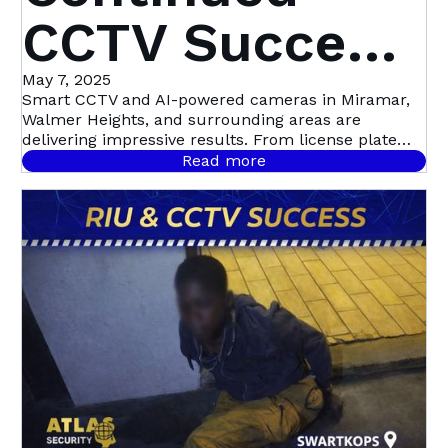
CCTV Success
in Miramar,
May 7, 2025
Smart CCTV and AI-powered cameras in Miramar,
Walmer Heights, and surrounding areas are
Walmer
delivering impressive results. From license plate
recognition to night-time motion detection, this
Read more
community-led initiative with Atlas Security is
Heights &
setting a new standard in proactive crime
prevention.
Beyond | Atlas
Security