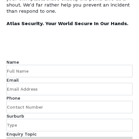
shout. We'd far rather help you prevent an incident
than respond to one.
Atlas Security. Your World Secure In Our Hands.
Name
Email
Phone
Surburb
Enquiry Topic