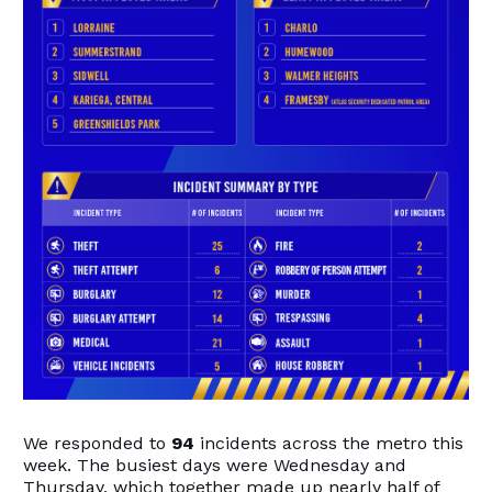
We responded to
94
incidents across the metro this
week. The busiest days were Wednesday and
Thursday, which together made up nearly half of