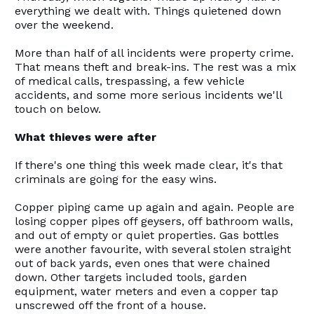
everything we dealt with. Things quietened down
over the weekend.
More than half of all incidents were property crime.
That means theft and break-ins. The rest was a mix
of medical calls, trespassing, a few vehicle
accidents, and some more serious incidents we'll
touch on below.
What thieves were after
If there's one thing this week made clear, it's that
criminals are going for the easy wins.
Copper piping came up again and again. People are
losing copper pipes off geysers, off bathroom walls,
and out of empty or quiet properties. Gas bottles
were another favourite, with several stolen straight
out of back yards, even ones that were chained
down. Other targets included tools, garden
equipment, water meters and even a copper tap
unscrewed off the front of a house.