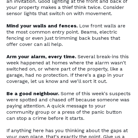
an invitation. Good lighting at the front and back of
your property makes a thief think twice. Consider
sensor lights that switch on with movement.
Mind your walls and fences.
Low front walls are
the most common entry point. Beams, electric
fencing or even just trimming back bushes that
offer cover can all help.
Arm your alarm, every time.
Several break-ins this
week happened at homes where the alarm wasn't
switched on, or where part of the property, like a
garage, had no protection. If there's a gap in your
coverage, let us know and we'll sort it out.
Be a good neighbour.
Some of this week's suspects
were spotted and chased off because someone was
paying attention. A quick message to your
community group or a press of the panic button
can stop a crime before it starts.
If anything here has you thinking about the gaps at
your own place, that's exactly the point. Give us a