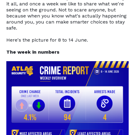
it all, and once a week we like to share what we're
seeing on the ground. Not to scare anyone, but
because when you know what's actually happening
around you, you can make smarter choices to stay
safe.
Here's the picture for 8 to 14 June.
The week in numbers