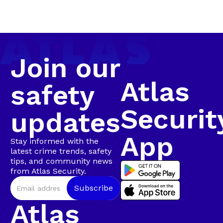
Security’s first major arrest of the year, following a
Arrest in
coordinated, intelligence-led operation involving live
camera tracking and Rapid Intervention Units on
Walmer
the ground.
Join our
Atlas
safety
Securit
updates
App
Stay informed with the
latest crime trends, safety
tips, and community news
from Atlas Security.
Atlas