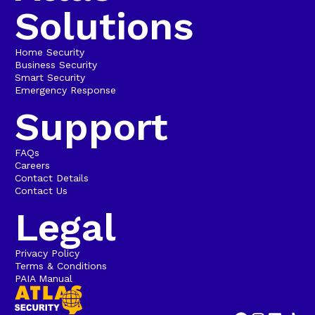
Solutions
Home Security
Business Security
Smart Security
Emergency Response
Support
FAQs
Careers
Contact Details
Contact Us
Legal
Privacy Policy
Terms & Conditions
PAIA Manual