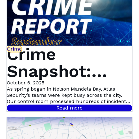
Crime
Crime
Snapshot:
September in
October 6, 2025
As spring began in Nelson Mandela Bay, Atlas
Security’s teams were kept busy across the city.
Nelson
Our control room processed hundreds of incident
signals throughout September, with 458 confirmed
Read more
cases.
Mandela Bay