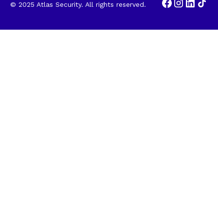
© 2025 Atlas Security. All rights reserved.