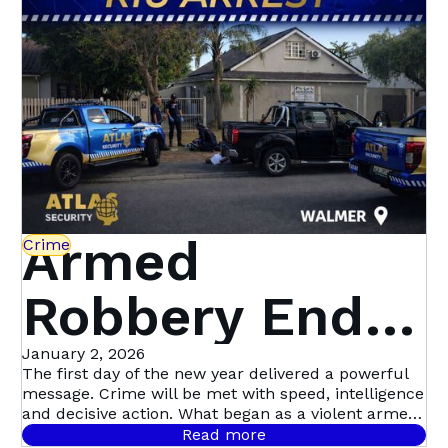
Beyond | Atlas
Security
Armed
Crime
Robbery Ends
in Dramatic
January 2, 2026
The first day of the new year delivered a powerful
message. Crime will be met with speed, intelligence
Multi-Suspect
and decisive action. What began as a violent armed
robbery in Mill Park quickly escalated into Atlas
Read more