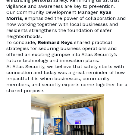
enhancing personal safety. Reminding us all that
vigilance and awareness are key to prevention.
Our Community Development Manager
Ryan
Morris
, emphasized the power of collaboration and
how working together with local businesses and
residents strengthens the foundation of safer
neighborhoods.
To conclude,
Reinhard Keys
shared practical
strategies for securing business operations and
offered an exciting glimpse into Atlas Security’s
future technology and innovation plans.
At Atlas Security, we believe that safety starts with
connection and today was a great reminder of how
impactful it is when businesses, community
members, and security experts come together for a
shared purpose.