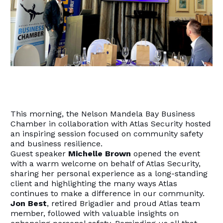
This morning, the Nelson Mandela Bay Business
Chamber in collaboration with Atlas Security hosted
an inspiring session focused on community safety
and business resilience.
Guest speaker
Michelle Brown
opened the event
with a warm welcome on behalf of Atlas Security,
sharing her personal experience as a long-standing
client and highlighting the many ways Atlas
continues to make a difference in our community.
Jon Best
, retired Brigadier and proud Atlas team
member, followed with valuable insights on