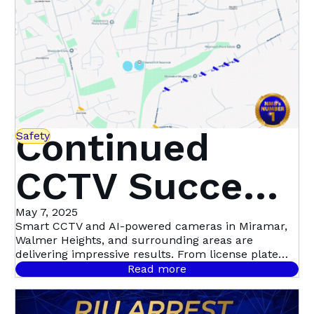
Continued
Safety
CCTV Success
in Miramar,
May 7, 2025
Smart CCTV and AI-powered cameras in Miramar,
Walmer Heights, and surrounding areas are
Walmer
delivering impressive results. From license plate
recognition to night-time motion detection, this
Read more
community-led initiative with Atlas Security is
Heights &
setting a new standard in proactive crime
prevention.