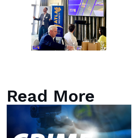
Read More