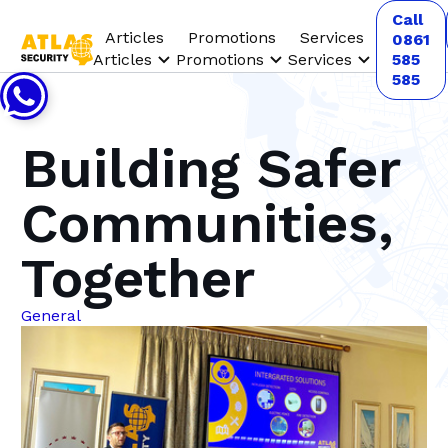
Call
Articles
Promotions
Services
0861
Articles
Promotions
Services
585
585
Building Safer
Communities,
Together
General