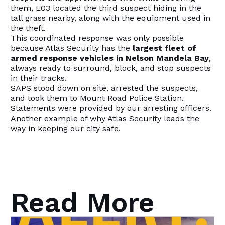
them, E03 located the third suspect hiding in the
tall grass nearby, along with the equipment used in
the theft.
This coordinated response was only possible
because Atlas Security has the
largest fleet of
armed response vehicles in Nelson Mandela Bay
,
always ready to surround, block, and stop suspects
in their tracks.
SAPS stood down on site, arrested the suspects,
and took them to Mount Road Police Station.
Statements were provided by our arresting officers.
Another example of why Atlas Security leads the
way in keeping our city safe.
Read More