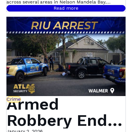
on the Rise –
across several areas in Nelson Mandela Bay.
Hotspots include Uitenhage, Summerstrand,
Read more
Walmer Heights, and Newton Park, but the trend is
Here’s How to
spreading citywide.
Protect Your
Property
Armed
Crime
Robbery Ends
January 2, 2026