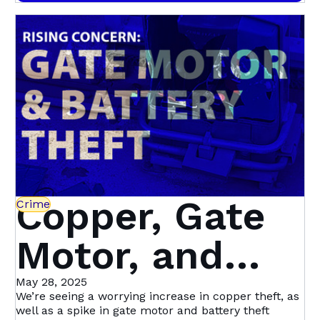
crime is not isolated to one area—suspects tend to
Alert, Stay
target a neighbourhood, removing two to three
water meters at a time before moving on to the
Protected
next location.
Copper, Gate
Crime
Motor, and
Battery Theft
May 28, 2025
We’re seeing a worrying increase in copper theft, as
well as a spike in gate motor and battery theft