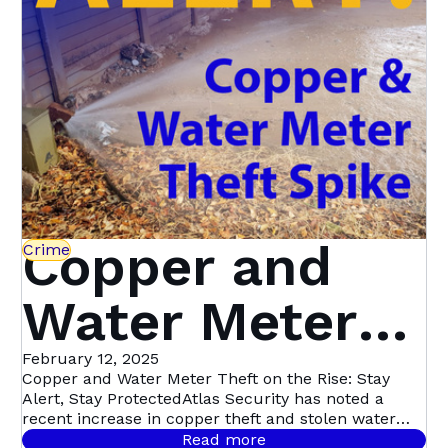
Copper and
Crime
Water Meter
Theft on the
February 12, 2025
Copper and Water Meter Theft on the Rise: Stay
Alert, Stay ProtectedAtlas Security has noted a
Rise: Stay
recent increase in copper theft and stolen water
meters across multiple suburbs. This particular
Read more