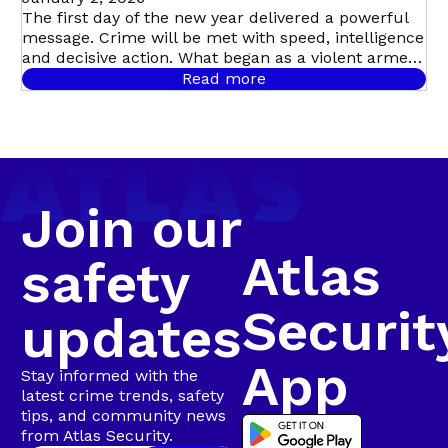
in Dramatic
The first day of the new year delivered a powerful
message. Crime will be met with speed, intelligence
Multi-Suspect
and decisive action. What began as a violent armed
robbery in Mill Park quickly escalated into Atlas
Read more
Security’s first major arrest of the year, following a
Arrest in
coordinated, intelligence-led operation involving live
camera tracking and Rapid Intervention Units on
Walmer
the ground.
Join our
Atlas
safety
Securit
updates
App
Stay informed with the
latest crime trends, safety
tips, and community news
from Atlas Security.