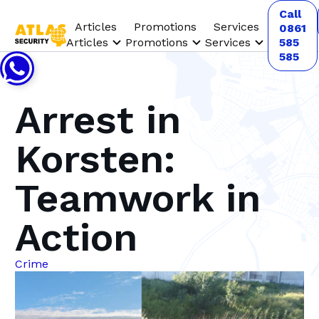
Call
Articles
Promotions
Services
0861
Articles
Promotions
Services
585
585
Arrest in
Korsten:
Teamwork in
Action
Crime