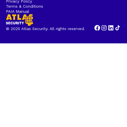
Privacy Policy
Terms & Conditions
PAIA Manual
© 2025 Atlas Security. All rights reserved.