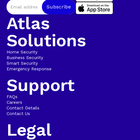
Atlas
Solutions
Home Security
Business Security
Smart Security
Emergency Response
Support
FAQs
Careers
Contact Details
Contact Us
Legal