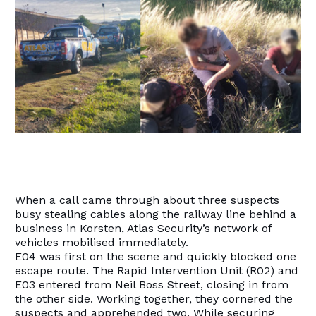
When a call came through about three suspects
busy stealing cables along the railway line behind a
business in Korsten, Atlas Security’s network of
vehicles mobilised immediately.
E04 was first on the scene and quickly blocked one
escape route. The Rapid Intervention Unit (R02) and
E03 entered from Neil Boss Street, closing in from
the other side. Working together, they cornered the
suspects and apprehended two. While securing