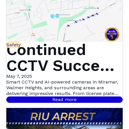
Continued
Safety
CCTV Success
in Miramar,
May 7, 2025
Smart CCTV and AI-powered cameras in Miramar,
Walmer Heights, and surrounding areas are
Walmer
delivering impressive results. From license plate
recognition to night-time motion detection, this
Read more
community-led initiative with Atlas Security is
Heights &
setting a new standard in proactive crime
prevention.
Beyond | Atlas