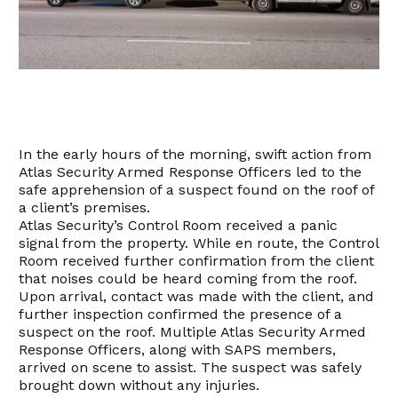
In the early hours of the morning, swift action from
Atlas Security Armed Response Officers led to the
safe apprehension of a suspect found on the roof of
a client’s premises.
Atlas Security’s Control Room received a panic
signal from the property. While en route, the Control
Room received further confirmation from the client
that noises could be heard coming from the roof.
Upon arrival, contact was made with the client, and
further inspection confirmed the presence of a
suspect on the roof. Multiple Atlas Security Armed
Response Officers, along with SAPS members,
arrived on scene to assist. The suspect was safely
brought down without any injuries.