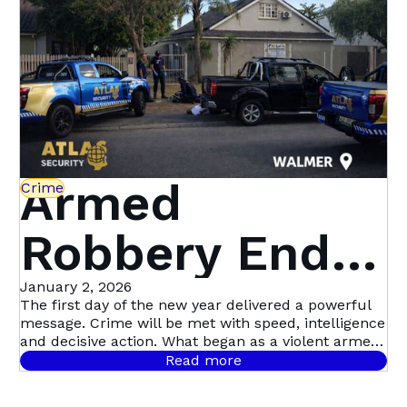
Security
Armed
Crime
Robbery Ends
in Dramatic
January 2, 2026
The first day of the new year delivered a powerful
message. Crime will be met with speed, intelligence
Multi-Suspect
and decisive action. What began as a violent armed
robbery in Mill Park quickly escalated into Atlas
Read more
Security’s first major arrest of the year, following a
Arrest in
coordinated, intelligence-led operation involving live