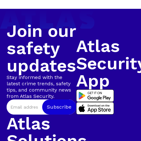
camera tracking and Rapid Intervention Units on
Walmer
the ground.
Join our
Atlas
safety
Securit
updates
App
Stay informed with the
latest crime trends, safety
tips, and community news
from Atlas Security.
Atlas
Solutions