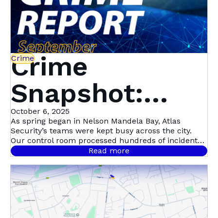
Crime
Crime
Snapshot:
September in
October 6, 2025
As spring began in Nelson Mandela Bay, Atlas
Security’s teams were kept busy across the city.
Nelson
Our control room processed hundreds of incident
signals throughout September, with 458 confirmed
Read more
cases.
Mandela Bay