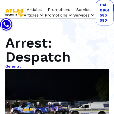
Call
Articles
Promotions
Services
0861
Articles
Promotions
Services
585
585
Arrest:
Despatch
General