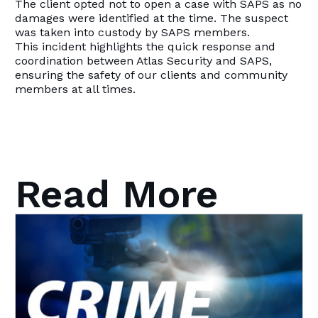
The client opted not to open a case with SAPS as no
damages were identified at the time. The suspect
was taken into custody by SAPS members.
This incident highlights the quick response and
coordination between Atlas Security and SAPS,
ensuring the safety of our clients and community
members at all times.
Read More