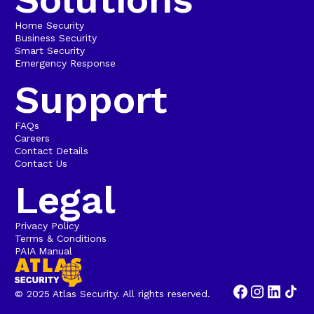
Home Security
Business Security
Smart Security
Emergency Response
Support
FAQs
Careers
Contact Details
Contact Us
Legal
Privacy Policy
Terms & Conditions
PAIA Manual
© 2025 Atlas Security. All rights reserved.