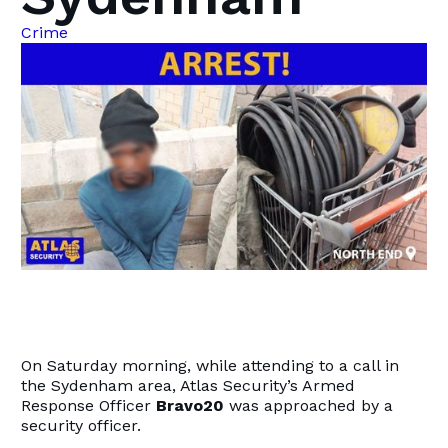
Crime
On Saturday morning, while attending to a call in
the Sydenham area, Atlas Security’s Armed
Response Officer
Bravo20
was approached by a
security officer.