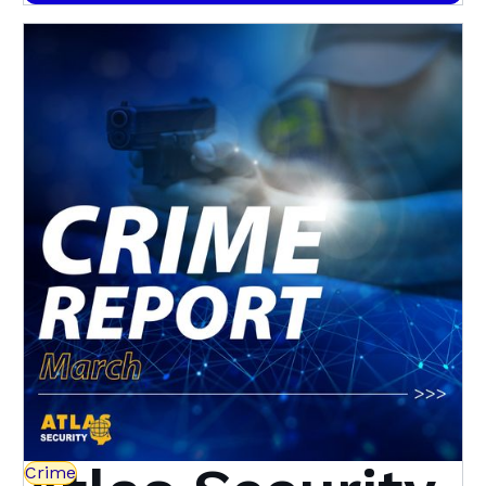
Here's how
Crime