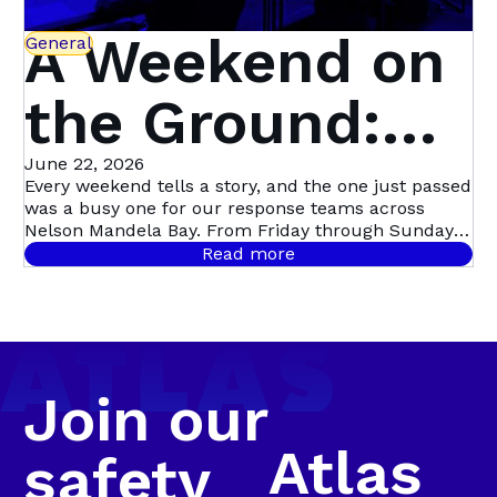
A Weekend on
General
the Ground:
What Our
June 22, 2026
Every weekend tells a story, and the one just passed
was a busy one for our response teams across
Teams Saw
Nelson Mandela Bay. From Friday through Sunday,
Atlas Security officers attended to 45 separate
Read more
incidents stretching from Pinelands and Sherwood,
Across the Bay
out to Summerstrand and Newton Park, and across
to Kariega Central, Levyvale and the Uitenhage
farming areas. Behind every one of those call-outs
was a person who needed help, and a team that
showed up.
Join our
Atlas
safety