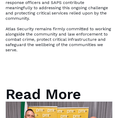
response officers and SAPS contribute
meaningfully to addressing this ongoing challenge
and protecting critical services relied upon by the
community.
Atlas Security remains firmly committed to working
alongside the community and law enforcement to
combat crime, protect critical infrastructure and
safeguard the wellbeing of the communities we
serve.
Read More