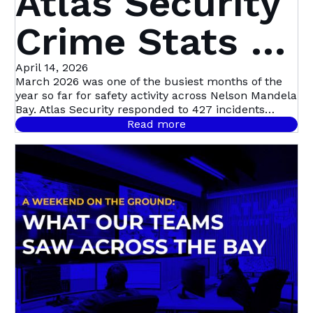
Atlas Security
Crime Stats |
March 2026 1
April 14, 2026
March 2026 was one of the busiest months of the
year so far for safety activity across Nelson Mandela
- 31 March
Bay. Atlas Security responded to 427 incidents
across the metro
Read more
2026 | Nelson
Mandela Bay