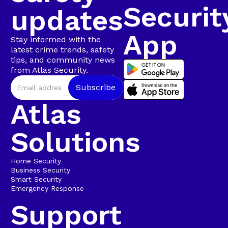
Securit
updates
App
Stay informed with the
latest crime trends, safety
tips, and community news
from Atlas Security.
Atlas
Solutions
Home Security
Business Security
Smart Security
Emergency Response
Support