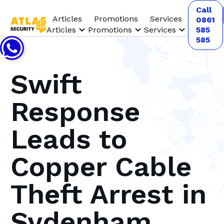
Call
Articles
Promotions
Services
0861
Articles
Promotions
Services
585
585
Swift
Response
Leads to
Copper Cable
Theft Arrest in
Sydenham