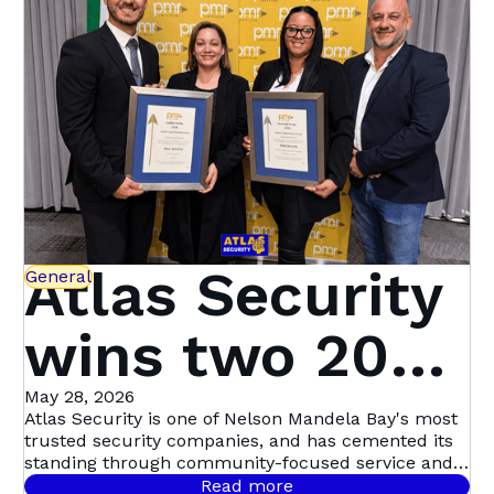
Atlas Security
General
wins two 2026
PMR.africa
May 28, 2026
Atlas Security is one of Nelson Mandela Bay's most
trusted security companies, and has cemented its
Awards —
standing through community-focused service and a
genuine commitment to keeping people safe.
Read more