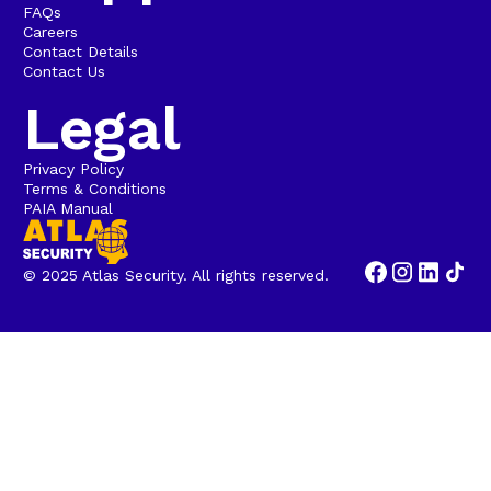
FAQs
Careers
Contact Details
Contact Us
Legal
Privacy Policy
Terms & Conditions
PAIA Manual
© 2025 Atlas Security. All rights reserved.