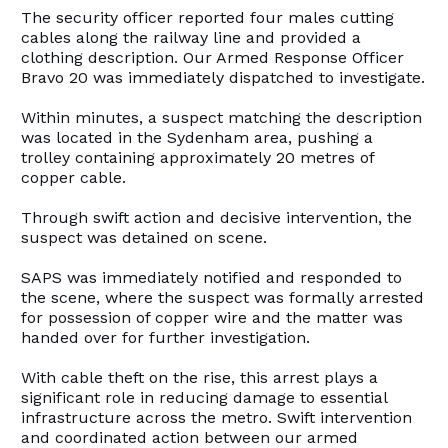
The security officer reported four males cutting
cables along the railway line and provided a
clothing description. Our Armed Response Officer
Bravo 20 was immediately dispatched to investigate.
Within minutes, a suspect matching the description
was located in the Sydenham area, pushing a
trolley containing approximately 20 metres of
copper cable.
Through swift action and decisive intervention, the
suspect was detained on scene.
SAPS was immediately notified and responded to
the scene, where the suspect was formally arrested
for possession of copper wire and the matter was
handed over for further investigation.
With cable theft on the rise, this arrest plays a
significant role in reducing damage to essential
infrastructure across the metro. Swift intervention
and coordinated action between our armed