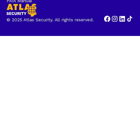
PAIA Manual
© 2025 Atlas Security. All rights reserved.