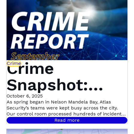
Crime
Crime
Snapshot:
September in
October 6, 2025
As spring began in Nelson Mandela Bay, Atlas
Security’s teams were kept busy across the city.
Nelson
Our control room processed hundreds of incident
signals throughout September, with 458 confirmed
Read more
cases.
Mandela Bay