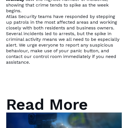
showing that crime tends to spike as the week
begins.
Atlas Security teams have responded by stepping
up patrols in the most affected areas and working
closely with both residents and business owners.
Several incidents led to arrests, but the spike in
criminal activity means we all need to be especially
alert. We urge everyone to report any suspicious
behaviour, make use of your panic button, and
contact our control room immediately if you need
assistance.
Read More