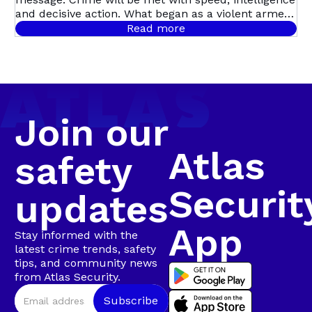
Multi-Suspect
and decisive action. What began as a violent armed
robbery in Mill Park quickly escalated into Atlas
Read more
Security’s first major arrest of the year, following a
Arrest in
coordinated, intelligence-led operation involving live
camera tracking and Rapid Intervention Units on
Walmer
the ground.
Join our
Atlas
safety
Securit
updates
App
Stay informed with the
latest crime trends, safety
tips, and community news
from Atlas Security.