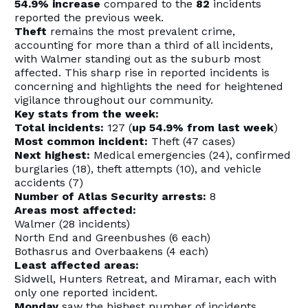
54.9% increase
compared to the
82
incidents
reported the previous week.
Theft
remains the most prevalent crime,
accounting for more than a third of all incidents,
with Walmer standing out as the suburb most
affected. This sharp rise in reported incidents is
concerning and highlights the need for heightened
vigilance throughout our community.
Key stats from the week:
Total incidents:
127 (
up 54.9% from last week
)
Most common incident:
Theft (47 cases)
Next highest:
Medical emergencies (24), confirmed
burglaries (18), theft attempts (10), and vehicle
accidents (7)
Number of Atlas Security arrests:
8
Areas most affected:
Walmer (28 incidents)
North End and Greenbushes (6 each)
Bothasrus and Overbaakens (4 each)
Least affected areas:
Sidwell, Hunters Retreat, and Miramar, each with
only one reported incident.
Monday
saw the highest number of incidents,