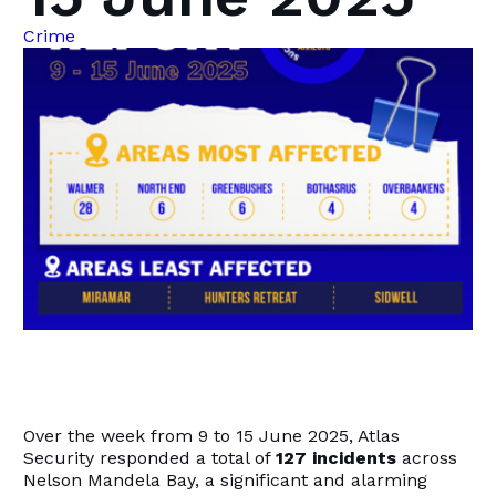
Crime
Over the week from 9 to 15 June 2025, Atlas
Security responded a total of
127 incidents
across
Nelson Mandela Bay, a significant and alarming