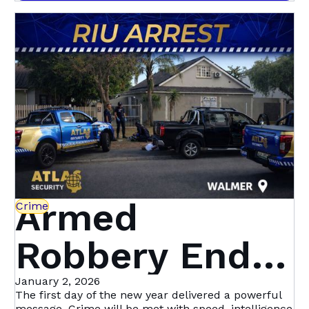
community-led initiative with Atlas Security is
Heights &
setting a new standard in proactive crime
prevention.
Beyond | Atlas
Security
Armed
Crime
Robbery Ends
in Dramatic
January 2, 2026
The first day of the new year delivered a powerful
message. Crime will be met with speed, intelligence