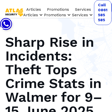
Call
Articles
Promotions
Services
0861
Articles
Promotions
Services
585
585
Sharp Rise in
Incidents:
Theft Tops
Crime Stats in
Walmer for 9–
15 June 2025