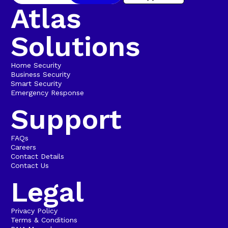
Atlas
Solutions
Home Security
Business Security
Smart Security
Emergency Response
Support
FAQs
Careers
Contact Details
Contact Us
Legal
Privacy Policy
Terms & Conditions