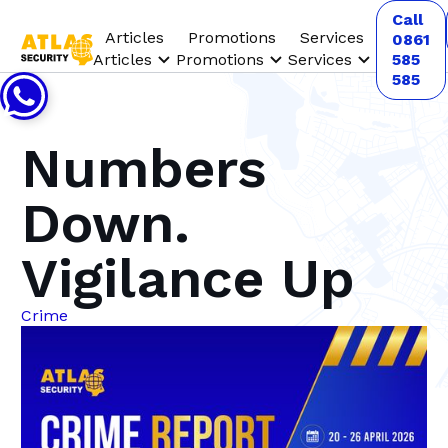
Call
Articles
Promotions
Services
0861
Articles
Promotions
Services
585
585
Numbers
Down.
Vigilance Up
Crime