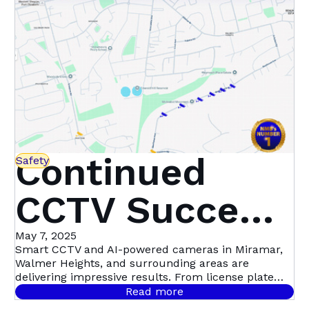
Continued
Safety
CCTV Success
in Miramar,
May 7, 2025
Smart CCTV and AI-powered cameras in Miramar,
Walmer Heights, and surrounding areas are
Walmer
delivering impressive results. From license plate
recognition to night-time motion detection, this
Read more
community-led initiative with Atlas Security is