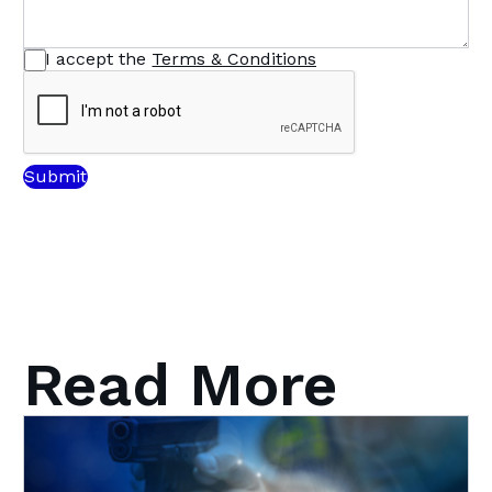
I accept the
Terms & Conditions
Read More