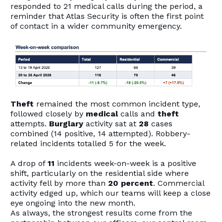
responded to 21 medical calls during the period, a
reminder that Atlas Security is often the first point
of contact in a wider community emergency.
Theft
remained the most common incident type,
followed closely by
medical
calls and
theft
attempts.
Burglary
activity sat at
28
cases
combined (14 positive, 14 attempted). Robbery-
related incidents totalled 5 for the week.
A drop of
11
incidents week-on-week is a positive
shift, particularly on the residential side where
activity fell by more than
20 percent
. Commercial
activity edged up, which our teams will keep a close
eye ongoing into the new month.
As always, the strongest results come from the