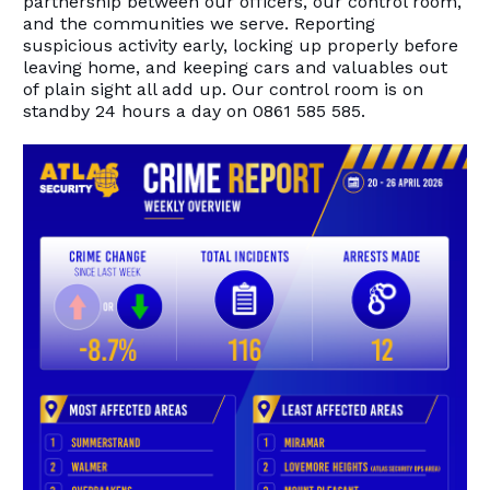
partnership between our officers, our control room,
and the communities we serve. Reporting
suspicious activity early, locking up properly before
leaving home, and keeping cars and valuables out
of plain sight all add up. Our control room is on
standby 24 hours a day on 0861 585 585.