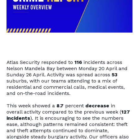
Atlas Security responded to
116
incidents across
Nelson Mandela Bay between Monday 20 April and
Sunday 26 April. Activity was spread across
53
suburbs, with our teams attending to a mix of
residential and commercial calls, medical events,
and on-the-road incidents.
This week showed a
8.7
percent
decrease
in
overall activity compared to the previous week (
127
incidents
). It is encouraging to see the numbers
ease, although patterns remained consistent: theft
and theft attempts continued to dominate,
alongside steady burglary activity. Our officers also