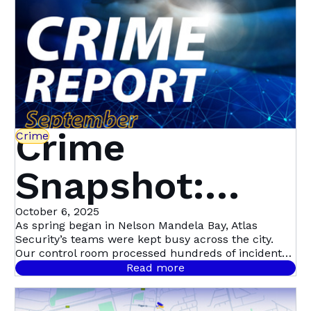
Crime
Crime
Snapshot:
September in
October 6, 2025
As spring began in Nelson Mandela Bay, Atlas
Security’s teams were kept busy across the city.
Nelson
Our control room processed hundreds of incident
signals throughout September, with 458 confirmed
Read more
cases.
Mandela Bay