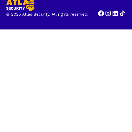
© 2025 Atlas Security. All rights reserved.