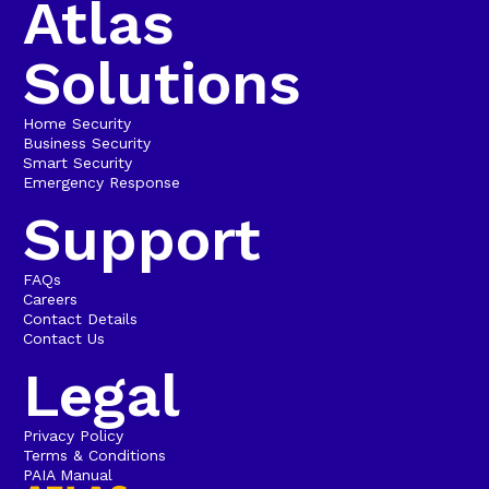
Atlas
Solutions
Home Security
Business Security
Smart Security
Emergency Response
Support
FAQs
Careers
Contact Details
Contact Us
Legal
Privacy Policy
Terms & Conditions
PAIA Manual