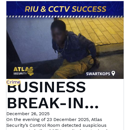
Heights &
setting a new standard in proactive crime
prevention.
Beyond | Atlas
Security
BUSINESS
Crime
BREAK-IN
STOPPED IN
December 26, 2025
On the evening of 23 December 2025, Atlas
Security’s Control Room detected suspicious