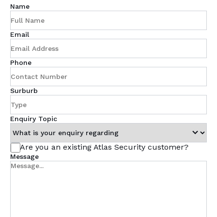
Name
Email
Phone
Surburb
Enquiry Topic
Are you an existing Atlas Security customer?
Message