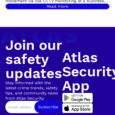
ITS TRACKS:
movement via live CCTV monitoring at a business
premises in Swartkops, triggering a swift,
Read more
coordinated response. Live CCTV footage revealed a
SWARTKOPS
male dressed in dark clothing moving around the
guard house, before entering the premises and
sprinting toward the factory roof. Moments later,
Bravo 20 confirmed that the suspect was seen
climbing onto the roof and lifting roof sheeting,
Join our
confirming a business break-in in progress.
Atlas
safety
Securit
updates
App
Stay informed with the
latest crime trends, safety
tips, and community news
from Atlas Security.