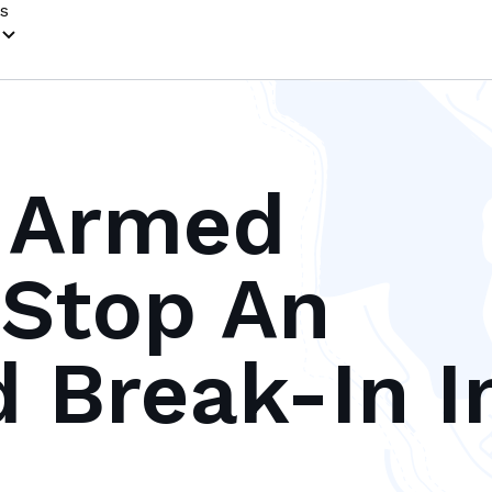
s
 Armed
Stop An
 Break-In I
s