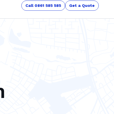
Call 0861 585 585
Get a Quote
n