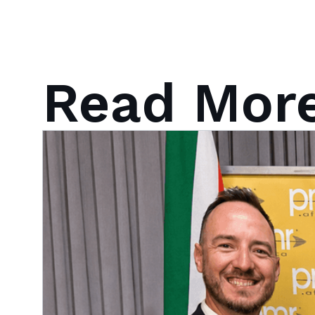
Read Mor