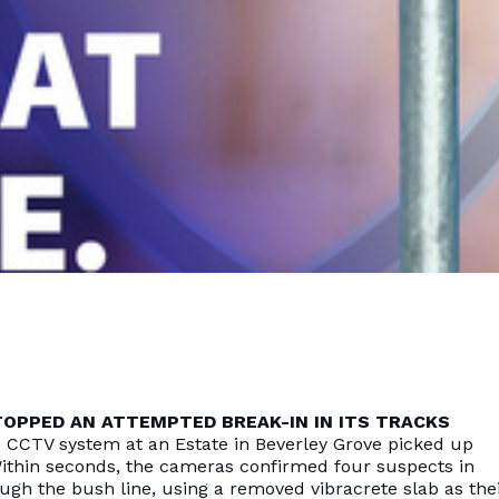
OPPED AN ATTEMPTED BREAK-IN IN ITS TRACKS
d CCTV system at an Estate in Beverley Grove picked up
ithin seconds, the cameras confirmed four suspects in
ugh the bush line, using a removed vibracrete slab as the