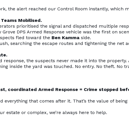
ork, the alert reached our Control Room instantly, which 
 Teams Mobilised.
ators prioritised the signal and dispatched multiple res
y Grove DPS Armed Response vehicle was the first on scen
suspects fled toward the
Ben Kamma
side.
sh, searching the escape routes and tightening the net a
te.
d response, the suspects never made it into the property.
hing inside the yard was touched. No entry. No theft. No 
ast, coordinated Armed Response = Crime stopped befo
ed everything that comes after it. That’s the value of being
our estate or complex, we’re always here to help.