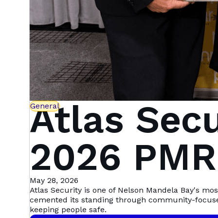
Atlas Sec
General
2026 PMR.
— Here's
May 28, 2026
Atlas Security is one of Nelson Mandela Bay's mo
cemented its standing through community-focus
keeping people safe.