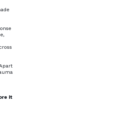
made
ponse
e,
cross
 Apart
trauma
re it