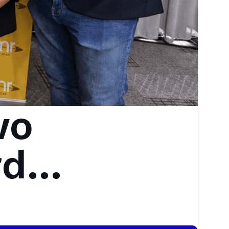
wo
rds