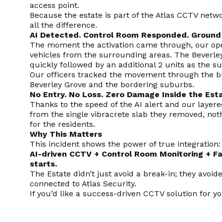
access point.
Because the estate is part of the Atlas CCTV netw
all the difference.
AI Detected. Control Room Responded. Ground
The moment the activation came through, our oper
vehicles from the surrounding areas. The Beverle
quickly followed by an additional 2 units as the 
Our officers tracked the movement through the bu
Beverley Grove and the bordering suburbs.
No Entry. No Loss. Zero Damage Inside the Esta
Thanks to the speed of the AI alert and our layere
from the single vibracrete slab they removed, not
for the residents.
Why This Matters
This incident shows the power of true integration:
AI-driven CCTV + Control Room Monitoring + F
starts.
The Estate didn’t just avoid a break-in; they avoid
connected to Atlas Security.
If you’d like a success-driven CCTV solution for y