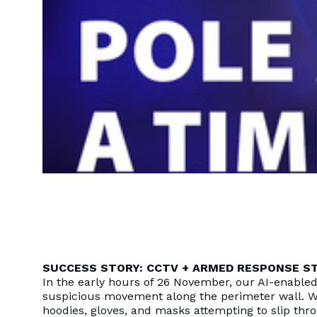
SUCCESS STORY: CCTV + ARMED RESPONSE ST
In the early hours of 26 November, our AI-enable
suspicious movement along the perimeter wall. W
hoodies, gloves, and masks attempting to slip thro