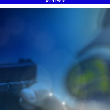
Read more