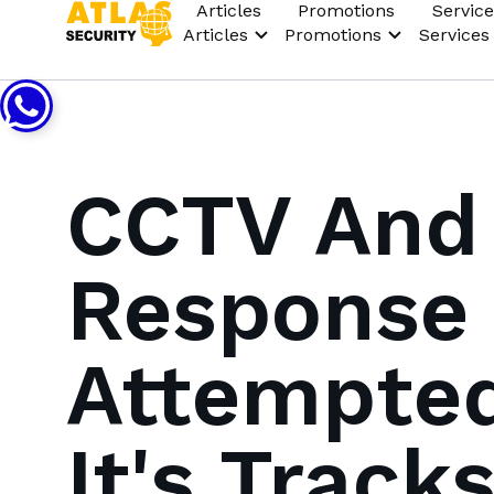
Articles
Promotions
Service
Articles
Promotions
Services
CCTV And
Response 
Attempted
It's Track