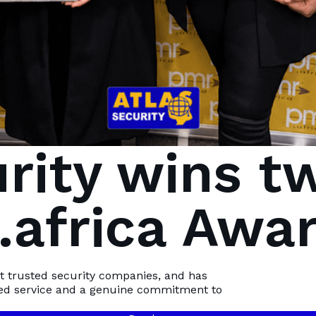
urity wins t
africa Awa
 how
st trusted security companies, and has
ed service and a genuine commitment to