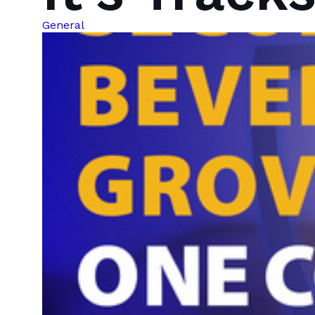
General