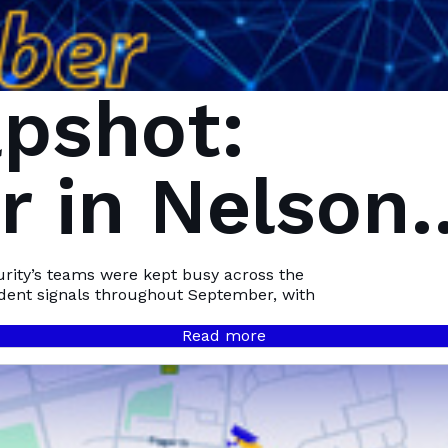
pshot:
 in Nelson
Bay
urity’s teams were kept busy across the
ident signals throughout September, with
Read more