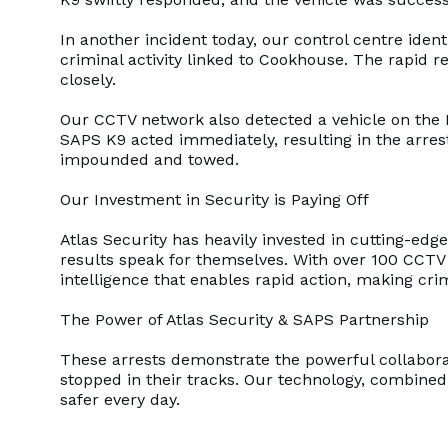
In another incident today, our control centre ident
criminal activity linked to Cookhouse. The rapid 
closely.
Our CCTV network also detected a vehicle on the 
SAPS K9 acted immediately, resulting in the arres
impounded and towed.
Our Investment in Security is Paying Off
Atlas Security has heavily invested in cutting-ed
results speak for themselves. With over 100 CCTV 
intelligence that enables rapid action, making cri
The Power of Atlas Security & SAPS Partnership
These arrests demonstrate the powerful collabora
stopped in their tracks. Our technology, combine
safer every day.