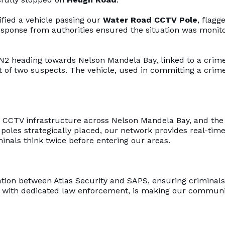
ified a vehicle passing our
Water Road CCTV Pole
, flagg
response from authorities ensured the situation was monit
N2 heading towards Nelson Mandela Bay, linked to a crime
t of two suspects. The vehicle, used in committing a crim
ge CCTV infrastructure across Nelson Mandela Bay, and the
poles strategically placed, our network provides real-tim
minals think twice before entering our areas.
tion between Atlas Security and SAPS, ensuring criminals
d with dedicated law enforcement, is making our communi