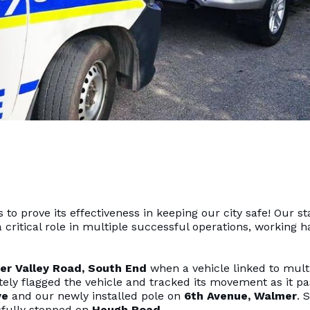
o prove its effectiveness in keeping our city safe! Our st
 critical role in multiple successful operations, working h
er Valley Road, South End
when a vehicle linked to mult
ely flagged the vehicle and tracked its movement as it p
ve
and our newly installed pole on
6th Avenue, Walmer
. 
sfully stopped on
Heugh Road
.