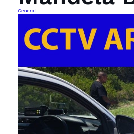
General