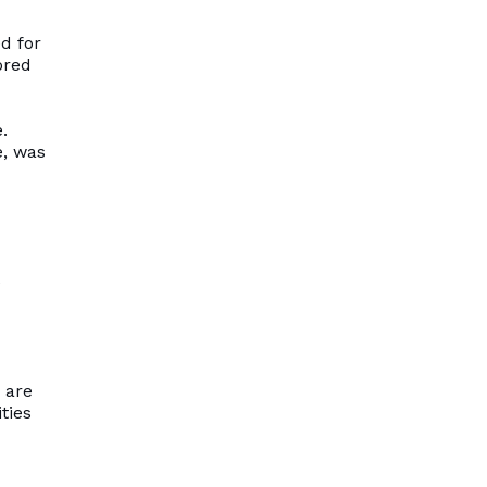
ed for
ored
.
e, was
e
 are
ties