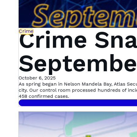
Crime Sna
Crime
September
Mandela 
October 6, 2025
As spring began in Nelson Mandela Bay, Atlas Sec
city. Our control room processed hundreds of inc
458 confirmed cases.