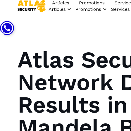
Articles
Promotions
Service
Articles
Promotions
Services
Atlas Sec
Network D
Results i
Mandela B