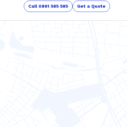
Call 0861 585 585
Get a Quote