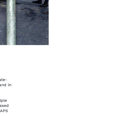
ate-
and in
iple
assed
SAPS