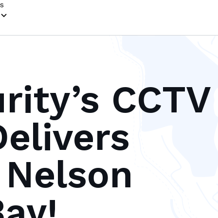
s
urity’s CCTV
elivers
n Nelson
ay!