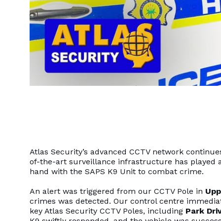
Atlas Security’s advanced CCTV network continues t
of-the-art surveillance infrastructure has played a
hand with the SAPS K9 Unit to combat crime.
An alert was triggered from our CCTV Pole in
Upp
crimes was detected. Our control centre immediat
key Atlas Security CCTV Poles, including
Park Dri
K9 swiftly responded, and the vehicle was succes