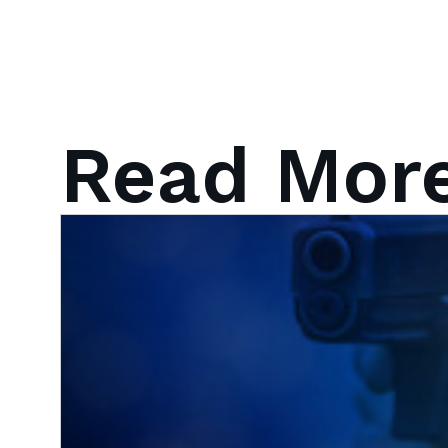
Read Mor