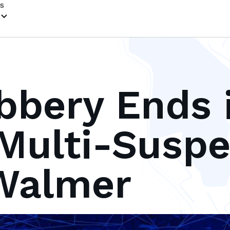
s
bery Ends 
Multi-Suspe
 Walmer