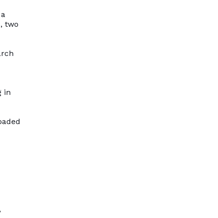
 a
, two
arch
 in
loaded
,