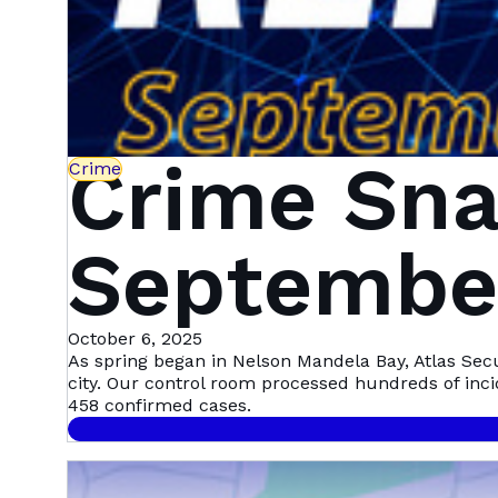
Crime Sna
Crime
September
Mandela 
October 6, 2025
As spring began in Nelson Mandela Bay, Atlas Sec
city. Our control room processed hundreds of inc
458 confirmed cases.