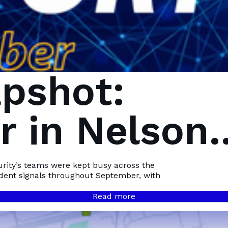
pshot:
 in Nelson
Bay
urity’s teams were kept busy across the
ident signals throughout September, with
Read more