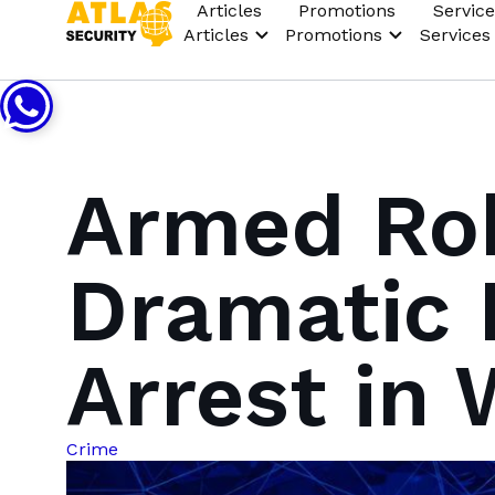
Articles
Promotions
Service
Articles
Promotions
Services
Armed Rob
Dramatic 
Arrest in
Crime