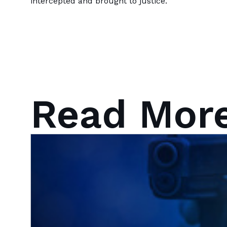
intercepted and brought to justice.
Read Mor