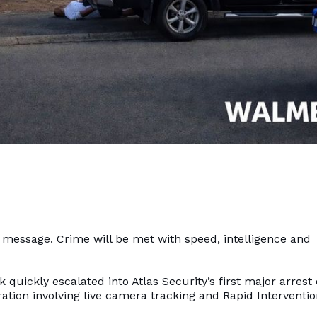
l message. Crime will be met with speed, intelligence and
quickly escalated into Atlas Security’s first major arrest 
ration involving live camera tracking and Rapid Interventi