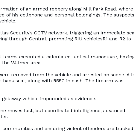
ormation of an armed robbery along Mill Park Road, where
d of his cellphone and personal belongings. The suspects
vehicle.
Atlas Security’s CCTV network, triggering an immediate se
ving through Central, prompting RIU vehiclesR1 and R2 to
IU teams executed a calculated tactical manoeuvre, boxing
n the Walmer area.
s were removed from the vehicle and arrested on scene. A 
 back seat, along with R550 in cash. The firearm was
e getaway vehicle impounded as evidence.
ime moves fast, but coordinated intelligence, advanced
ter.
ur communities and ensuring violent offenders are tracked