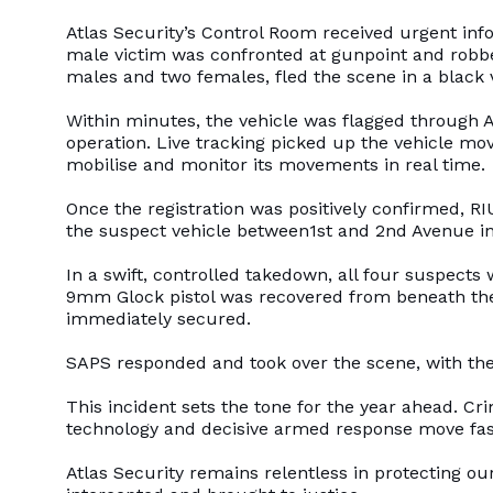
Atlas Security’s Control Room received urgent inf
male victim was confronted at gunpoint and robbe
males and two females, fled the scene in a black 
Within minutes, the vehicle was flagged through 
operation. Live tracking picked up the vehicle mo
mobilise and monitor its movements in real time.
Once the registration was positively confirmed, R
the suspect vehicle between1st and 2nd Avenue i
In a swift, controlled takedown, all four suspect
9mm Glock pistol was recovered from beneath the
immediately secured.
SAPS responded and took over the scene, with th
This incident sets the tone for the year ahead. Cr
technology and decisive armed response move fas
Atlas Security remains relentless in protecting o