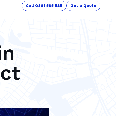
Call 0861 585 585
Get a Quote
in
ct