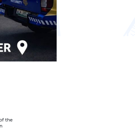
of the
on