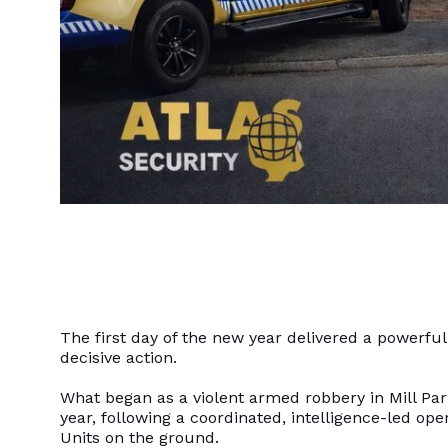
The first day of the new year delivered a powerfu
decisive action.
What began as a violent armed robbery in Mill Park 
year, following a coordinated, intelligence-led ope
Units on the ground.