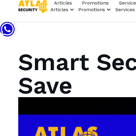
Articles
Promotions
Service
Articles
Promotions
Services
Smart Sec
Save