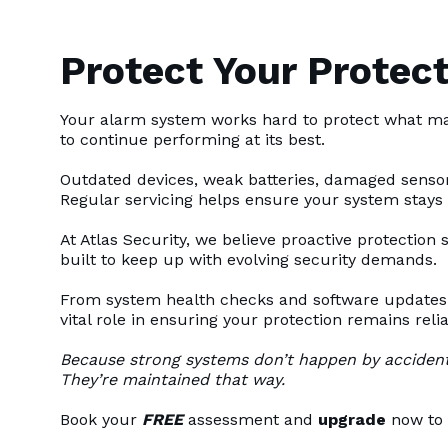
Protect Your Protect
Your alarm system works hard to protect what ma
to continue performing at its best.
Outdated devices, weak batteries, damaged sensor
Regular servicing helps ensure your system stays
At Atlas Security, we believe proactive protection
built to keep up with evolving security demands.
From system health checks and software updates 
vital role in ensuring your protection remains relia
Because strong systems don’t happen by accident
They’re maintained that way.
Book your
FREE
assessment and
upgrade
now to 