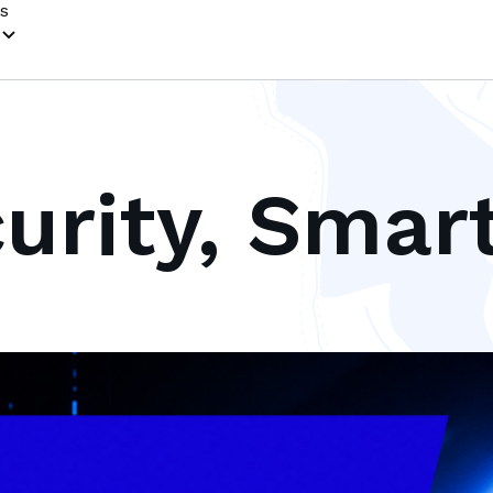
s
urity, Smar