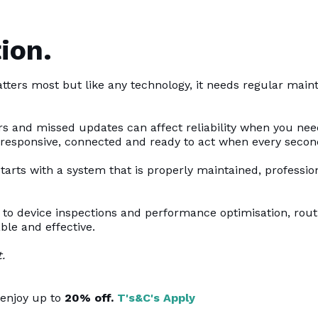
ion.
tters most but like any technology, it needs regular mai
s and missed updates can affect reliability when you nee
 responsive, connected and ready to act when every secon
 starts with a system that is properly maintained, professi
to device inspections and performance optimisation, rou
ble and effective.
.
enjoy up to
20% off.
T's&C's Apply