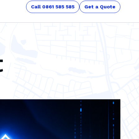
Call 0861 585 585
Get a Quote
t