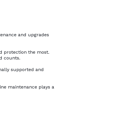
ntenance and upgrades
d protection the most.
d counts.
onally supported and
tine maintenance plays a