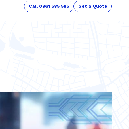
Call 0861 585 585
Get a Quote
d