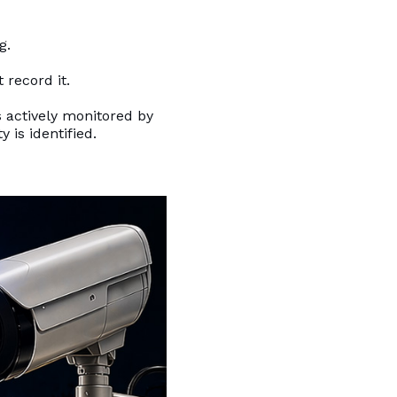
g.
 record it.
 actively monitored by
 is identified.