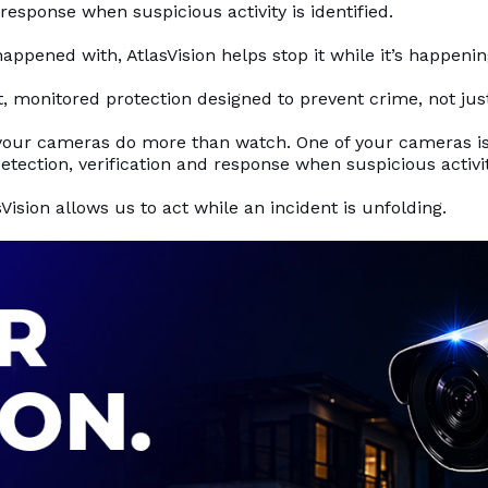
 response when suspicious activity is identified.
appened with, AtlasVision helps stop it while it’s happenin
ent, monitored protection designed to prevent crime, not just
your cameras do more than watch. One of your cameras is
etection, verification and response when suspicious activity
Vision allows us to act while an incident is unfolding.