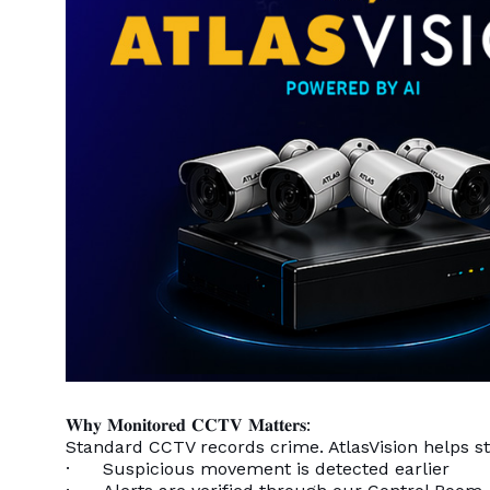
𝐖𝐡𝐲 𝐌𝐨𝐧𝐢𝐭𝐨𝐫𝐞𝐝 𝐂𝐂𝐓𝐕 𝐌𝐚𝐭𝐭𝐞𝐫𝐬:
Standard CCTV records crime. AtlasVision helps sto
· Suspicious movement is detected earlier