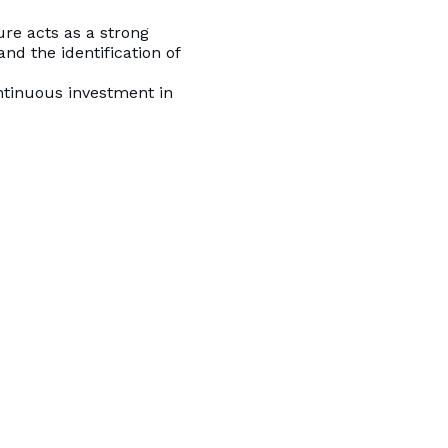
ure acts as a strong
and the identification of
ntinuous investment in