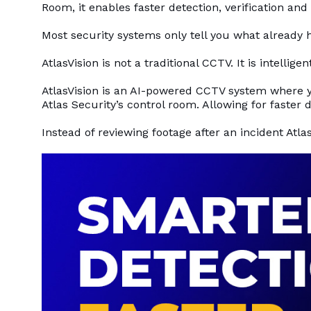
Room, it enables faster detection, verification and
Most security systems only tell you what already h
AtlasVision is not a traditional CCTV. It is intellig
AtlasVision is an AI-powered CCTV system where 
Atlas Security’s control room. Allowing for faster d
Instead of reviewing footage after an incident Atlas