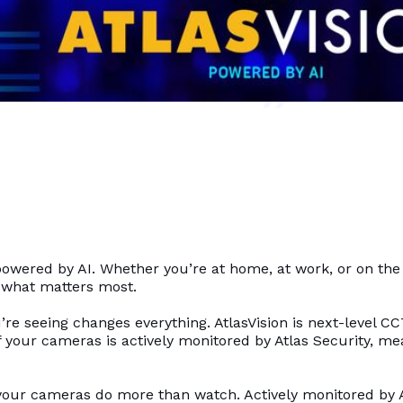
ty powered by AI. Whether you’re at home, at work, or on th
o what matters most.
re seeing changes everything. AtlasVision is next-level C
 your cameras is actively monitored by Atlas Security, mea
our cameras do more than watch. Actively monitored by At