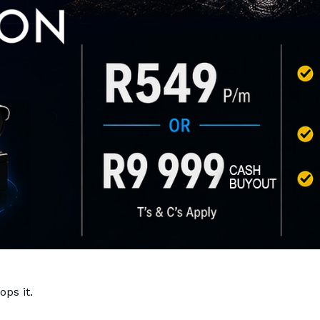
ps it.