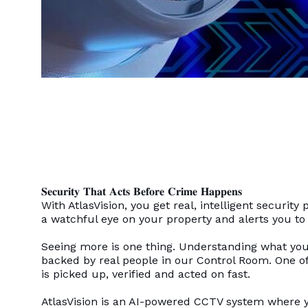
𝐒𝐞𝐜𝐮𝐫𝐢𝐭𝐲 𝐓𝐡𝐚𝐭 𝐀𝐜𝐭𝐬 𝐁𝐞𝐟𝐨𝐫𝐞 𝐂𝐫𝐢𝐦𝐞 𝐇𝐚𝐩𝐩𝐞𝐧𝐬
With AtlasVision, you get real, intelligent securi
a watchful eye on your property and alerts you t
Seeing more is one thing. Understanding what you’
backed by real people in our Control Room. One of
is picked up, verified and acted on fast.
AtlasVision is an AI-powered CCTV system where y