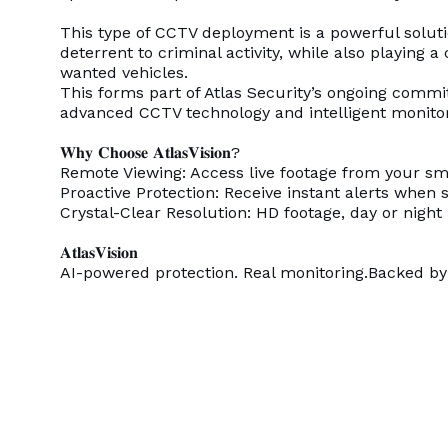
This type of CCTV deployment is a powerful solutio
deterrent to criminal activity, while also playing a 
wanted vehicles.
This forms part of Atlas Security’s ongoing comm
advanced CCTV technology and intelligent monito
𝐖𝐡𝐲 𝐂𝐡𝐨𝐨𝐬𝐞 𝐀𝐭𝐥𝐚𝐬𝐕𝐢𝐬𝐢𝐨𝐧?
Remote Viewing: Access live footage from your 
Proactive Protection: Receive instant alerts when s
Crystal-Clear Resolution: HD footage, day or night
𝐀𝐭𝐥𝐚𝐬𝐕𝐢𝐬𝐢𝐨𝐧
AI-powered protection. Real monitoring.Backed by 