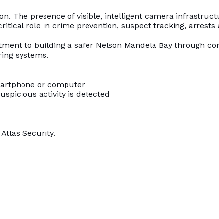
n. The presence of visible, intelligent camera infrastruct
critical role in crime prevention, suspect tracking, arrests 
itment to building a safer Nelson Mandela Bay through co
ring systems.
smartphone or computer
uspicious activity is detected
Atlas Security.