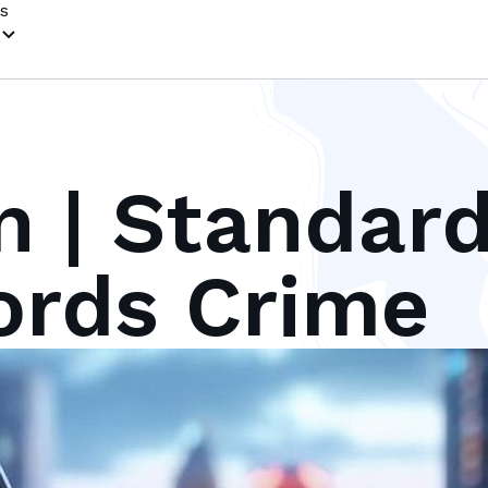
s
n | Standar
ords Crime