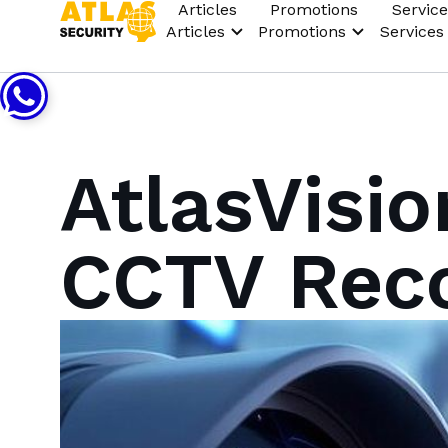
Articles
Promotions
Service
Articles
Promotions
Services
AtlasVisio
CCTV Rec