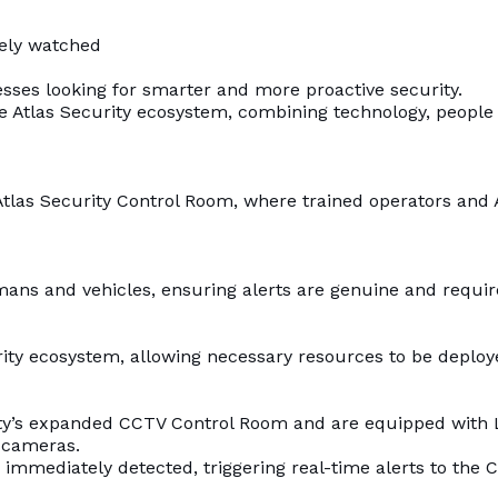
vely watched
sses looking for smarter and more proactive security.
the Atlas Security ecosystem, combining technology, people
Atlas Security Control Room, where trained operators and 
mans and vehicles, ensuring alerts are genuine and require
curity ecosystem, allowing necessary resources to be depl
rity’s expanded CCTV Control Room and are equipped with 
 cameras.
s immediately detected, triggering real-time alerts to the