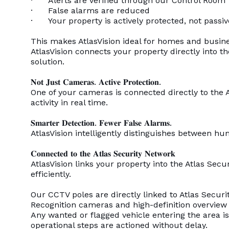
· Alerts are verified through our Control Room
· False alarms are reduced
· Your property is actively protected, not passi
This makes AtlasVision ideal for homes and busine
AtlasVision connects your property directly into 
solution.
𝐍𝐨𝐭 𝐉𝐮𝐬𝐭 𝐂𝐚𝐦𝐞𝐫𝐚𝐬. 𝐀𝐜𝐭𝐢𝐯𝐞 𝐏𝐫𝐨𝐭𝐞𝐜𝐭𝐢𝐨𝐧.
One of your cameras is connected directly to the 
activity in real time.
𝐒𝐦𝐚𝐫𝐭𝐞𝐫 𝐃𝐞𝐭𝐞𝐜𝐭𝐢𝐨𝐧. 𝐅𝐞𝐰𝐞𝐫 𝐅𝐚𝐥𝐬𝐞 𝐀𝐥𝐚𝐫𝐦𝐬.
AtlasVision intelligently distinguishes between hu
𝐂𝐨𝐧𝐧𝐞𝐜𝐭𝐞𝐝 𝐭𝐨 𝐭𝐡𝐞 𝐀𝐭𝐥𝐚𝐬 𝐒𝐞𝐜𝐮𝐫𝐢𝐭𝐲 𝐍𝐞𝐭𝐰𝐨𝐫𝐤
AtlasVision links your property into the Atlas Se
efficiently.
Our CCTV poles are directly linked to Atlas Secu
Recognition cameras and high-definition overview
Any wanted or flagged vehicle entering the area i
operational steps are actioned without delay.