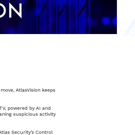
e move, AtlasVision keeps
CTV, powered by AI and
ning suspicious activity
las Security’s Control