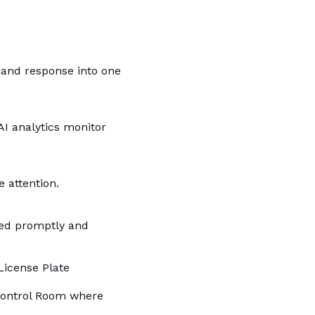
 and response into one
AI analytics monitor
 attention.
oyed promptly and
License Plate
 Control Room where