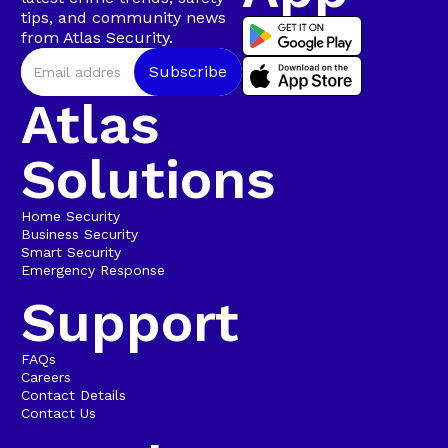
tips, and community news
from Atlas Security.
Atlas
Solutions
Home Security
Business Security
Smart Security
Emergency Response
Support
FAQs
Careers
Contact Details
Contact Us