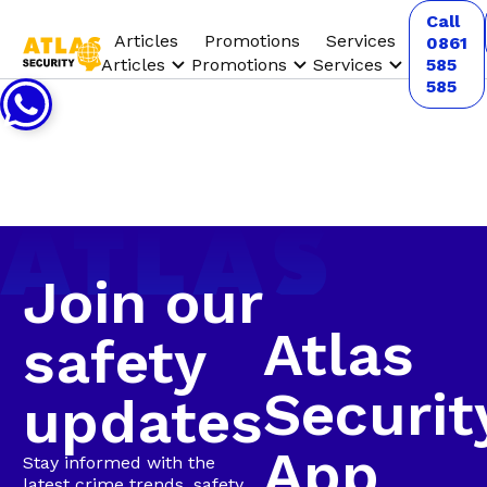
Call
Articles
Promotions
Services
0861
Articles
Promotions
Services
585
585
Join our
Atlas
safety
Securit
updates
App
Stay informed with the
latest crime trends, safety